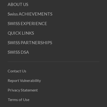
ABOUT US
Swiss ACHIEVEMENTS
SWISS EXPERIENCE
QUICK LINKS
SWISS PARTNERSHIPS
SWISS DSA
Contact Us
Report Vulnerability
Privacy Statement
Terms of Use