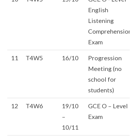
English
Listening
Comprehension
Exam
11
T4W5
16/10
Progression
Meeting (no
school for
students)
12
T4W6
19/10
GCE O – Level
–
Exam
10/11