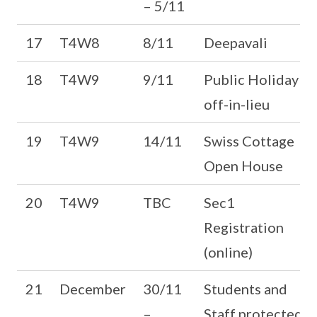
– 5/11
17
T4W8
8/11
Deepavali
18
T4W9
9/11
Public Holiday
off-in-lieu
19
T4W9
14/11
Swiss Cottage
Open House
20
T4W9
TBC
Sec1
Registration
(online)
21
December
30/11
Students and
–
Staff protected