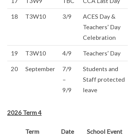
17
T3W9
TBC
CCA Last Day
18
T3W10
3/9
ACES Day &
Teachers’ Day
Celebration
19
T3W10
4/9
Teachers’ Day
20
September
7/9
Students and
–
Staff protected
9/9
leave
2026 Term 4
Term
Date
School Event