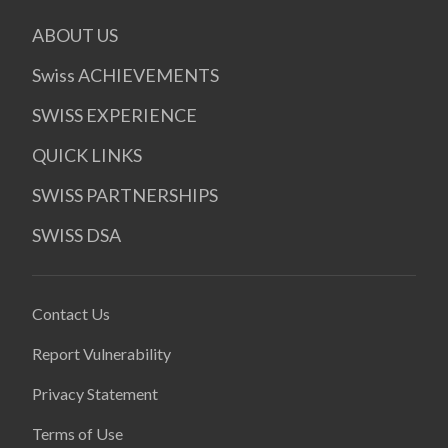
ABOUT US
Swiss ACHIEVEMENTS
SWISS EXPERIENCE
QUICK LINKS
SWISS PARTNERSHIPS
SWISS DSA
Contact Us
Report Vulnerability
Privacy Statement
Terms of Use