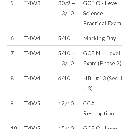
5
T4W3
30/9 –
GCE O - Level
13/10
Science
Practical Exam
6
T4W4
5/10
Marking Day
7
T4W4
5/10 –
GCE N – Level
13/10
Exam (Phase 2)
8
T4W4
6/10
HBL #13 (Sec 1
– 3)
9
T4W5
12/10
CCA
Resumption
10
T4W5
15/10
GCE O - Level