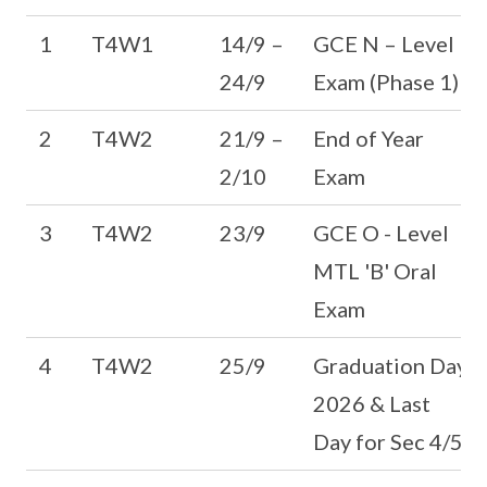
1
T4W1
14/9 –
GCE N – Level
24/9
Exam (Phase 1)
2
T4W2
21/9 –
End of Year
2/10
Exam
3
T4W2
23/9
GCE O - Level
MTL 'B' Oral
Exam
4
T4W2
25/9
Graduation Day
2026 & Last
Day for Sec 4/5