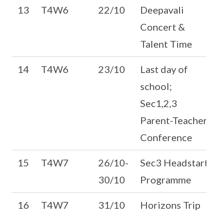
13
T4W6
22/10
Deepavali
Concert &
Talent Time
14
T4W6
23/10
Last day of
school;
Sec1,2,3
Parent-Teacher
Conference
15
T4W7
26/10-
Sec3 Headstart
30/10
Programme
16
T4W7
31/10
Horizons Trip