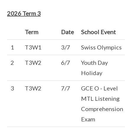
2026 Term 3
Term
Date
School Event
1
T3W1
3/7
Swiss Olympics
2
T3W2
6/7
Youth Day
Holiday
3
T3W2
7/7
GCE O - Level
MTL Listening
Comprehension
Exam