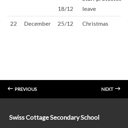
18/12
leave
22
December
25/12
Christmas
PREVIOUS
NEXT
Swiss Cottage Secondary School