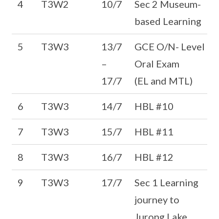
4
T3W2
10/7
Sec 2 Museum-
based Learning
5
T3W3
13/7
GCE O/N- Level
–
Oral Exam
17/7
(EL and MTL)
6
T3W3
14/7
HBL #10
7
T3W3
15/7
HBL #11
8
T3W3
16/7
HBL #12
9
T3W3
17/7
Sec 1 Learning
journey to
Jurong Lake