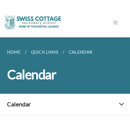
HOME
QUICK LINKS
CALENDAR
Calendar
Calendar