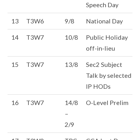
Speech Day
13
T3W6
9/8
National Day
14
T3W7
10/8
Public Holiday
off-in-lieu
15
T3W7
13/8
Sec2 Subject
Talk by selected
IP HODs
16
T3W7
14/8
O-Level Prelim
–
2/9