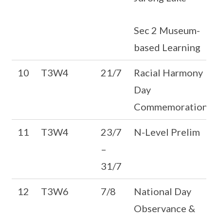
Sec 2 Museum-
based Learning
10
T3W4
21/7
Racial Harmony
Day
Commemoration
11
T3W4
23/7
N-Level Prelim
–
31/7
12
T3W6
7/8
National Day
Observance &