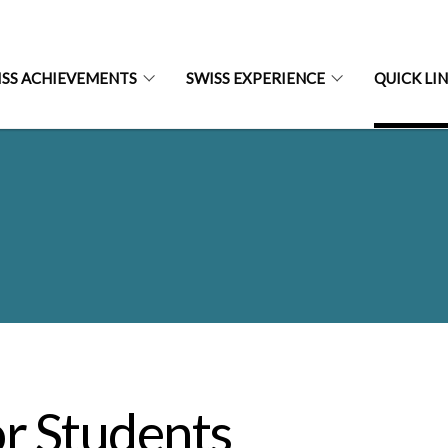
ISS ACHIEVEMENTS
SWISS EXPERIENCE
QUICK LI
r Students