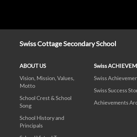
Swiss Cottage Secondary School
ABOUT US
Swiss ACHIEVE
Vision, Mission, Values,
Swiss Achieveme
Motto
Swiss Success Sto
School Crest & School
Achievements Ar
Song
School History and
Principals