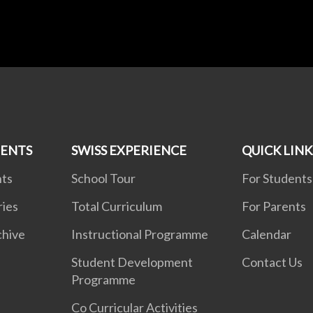
MENTS
SWISS EXPERIENCE
QUICK LINK
nts
School Tour
For Students
ries
Total Curriculum
For Parents
chive
Instructional Programme
Calendar
Student Development
Contact Us
Programme
Co Curricular Activities