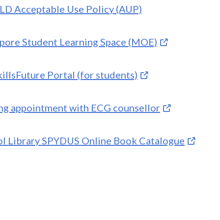
LD Acceptable Use Policy (AUP)
pore Student Learning Space (MOE)
illsFuture Portal (for students)
g appointment with ECG counsellor
l Library SPYDUS Online Book Catalogue