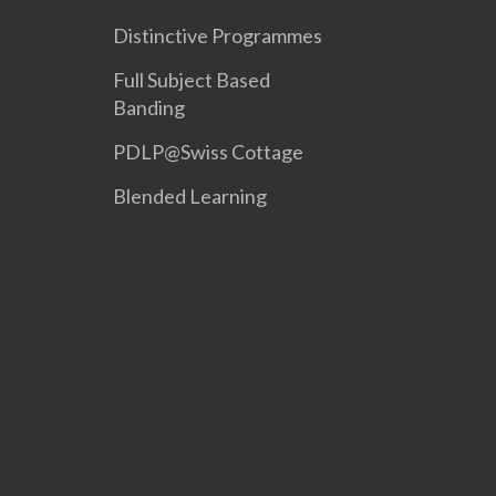
Distinctive Programmes
Full Subject Based
Banding
PDLP@Swiss Cottage
Blended Learning