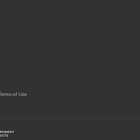
Terms of Use