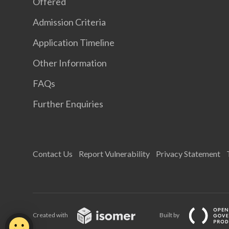
Offered
Admission Criteria
Application Timeline
Other Information
FAQs
Further Enquiries
Contact Us
Report Vulnerability
Privacy Statement
Created with
Built by