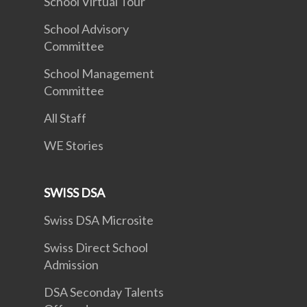
School Virtual Tour
School Advisory
Committee
School Management
Committee
All Staff
WE Stories
SWISS DSA
Swiss DSA Microsite
Swiss Direct School
Admission
DSA Seconday Talents