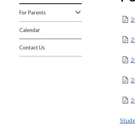
For Parents
2
Calendar
2
Contact Us
2
2
2
Stud