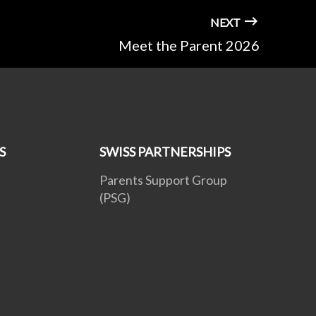
NEXT
Meet the Parent 2026
S
SWISS PARTNERSHIPS
Parents Support Group
(PSG)