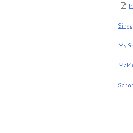
P
Singa
My Sk
Makin
Schoo