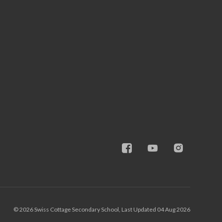
© 2026 Swiss Cottage Secondary School, Last Updated 04 Aug 2026