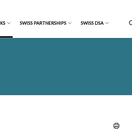
NKS
SWISS PARTNERSHIPS
SWISS DSA