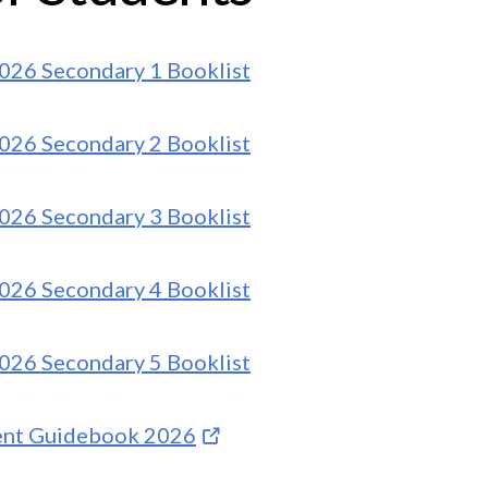
026 Secondary 1 Booklist
026 Secondary 2 Booklist
026 Secondary 3 Booklist
026 Secondary 4 Booklist
026 Secondary 5 Booklist
ent Guidebook 2026