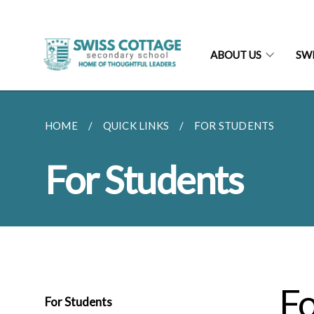
ABOUT US
SW
HOME
QUICK LINKS
FOR STUDENTS
For Students
Fo
For Students