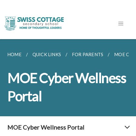
HOME
QUICK LINKS
FOR PARENTS
MOE CYB
MOE Cyber Wellness
Portal
MOE Cyber Wellness Portal