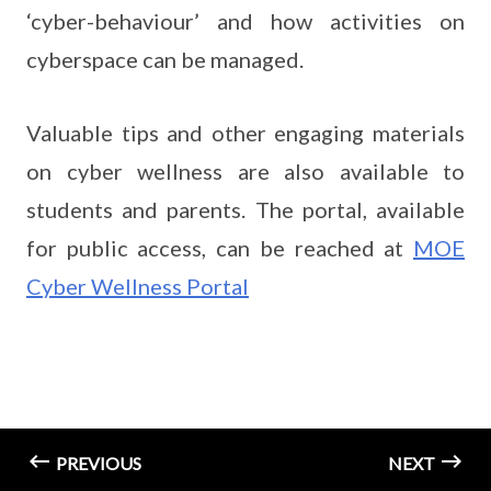
‘cyber-behaviour’ and how activities on
cyberspace can be managed.
Valuable tips and other engaging materials
on cyber wellness are also available to
students and parents. The portal, available
for public access, can be reached at
MOE
Cyber Wellness Portal
PREVIOUS
NEXT