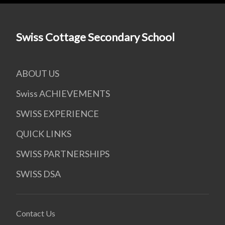
Swiss Cottage Secondary School
ABOUT US
Swiss ACHIEVEMENTS
SWISS EXPERIENCE
QUICK LINKS
SWISS PARTNERSHIPS
SWISS DSA
Contact Us