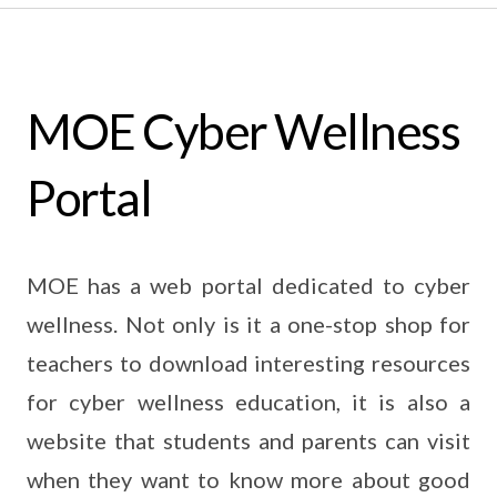
MOE Cyber Wellness
Portal
MOE has a web portal dedicated to cyber
wellness. Not only is it a one-stop shop for
teachers to download interesting resources
for cyber wellness education, it is also a
website that students and parents can visit
when they want to know more about good