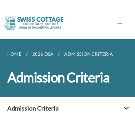
HOME
2026 DSA
ADMISSION CRITERIA
Admission Criteria
Admission Criteria