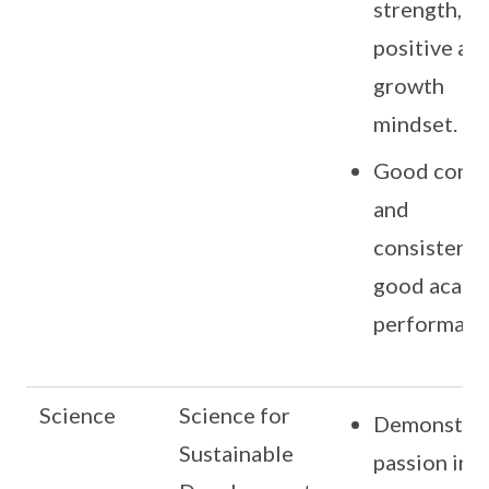
strength,
positive an
growth
mindset.
Good cond
and
consistentl
good acade
performanc
Science
Science for
Demonstra
Sustainable
passion in