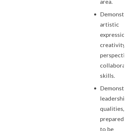
area.
Demonstra
artistic
expression,
creativity,
perspective
collaborati
skills.
Demonstra
leadership
qualities, a
preparedne
to be