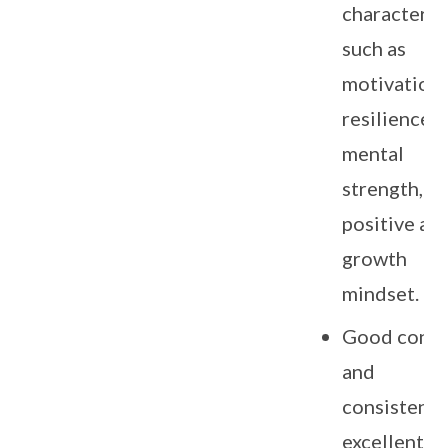
character tr
such as
motivation,
resilience,
mental
strength,
positive an
growth
mindset.
Good cond
and
consistentl
excellent