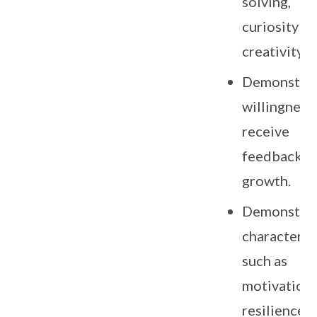
solving,
curiosity a
creativity.
Demonstrat
willingness
receive
feedback f
growth.
Demonstra
character tr
such as
motivation,
resilience,