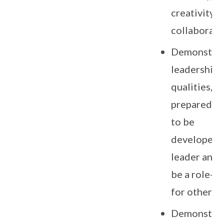
creativity 
collaborati
Demonstra
leadership
qualities, a
preparedne
to be
developed a
leader and 
be a role-m
for others.
Demonstra