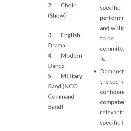
2. Choir
specific
(Show)
performing 
and willing
3. English
to be
Drama
committed 
4. Modern
it.
Dance
Demonstra
5. Military
the technic
Band (NCC
confidence
Command
competenc
Band)
relevant to
specific tal