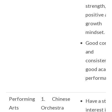
strength,
positive an
growth
mindset.
Good cond
and
consistentl
good acade
performanc
Performing
1. Chinese
Have a stro
Arts
Orchestra
interest in 