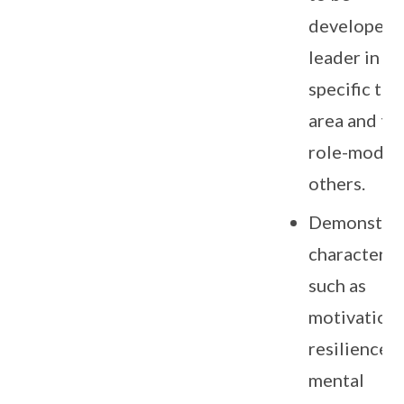
developed a
leader in th
specific tal
area and to 
role-model 
others.
Demonstra
character tr
such as
motivation,
resilience,
mental