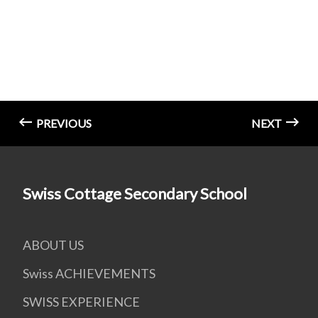
PREVIOUS
NEXT
Swiss Cottage Secondary School
ABOUT US
Swiss ACHIEVEMENTS
SWISS EXPERIENCE