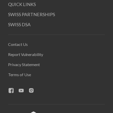
QUICK LINKS
SWISS PARTNERSHIPS
SWISS DSA
Contact Us
Report Vulnerability
Privacy Statement
Terms of Use