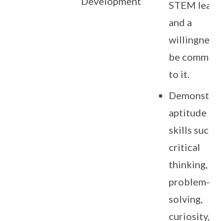
Development
STEM learn
and a
willingness
be committ
to it.
Demonstra
aptitude in
skills such 
critical
thinking,
problem-
solving,
curiosity,