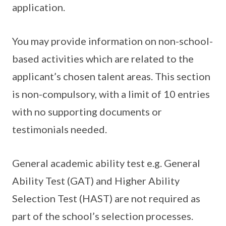
application.
You may provide information on non-school-
based activities which are related to the
applicant’s chosen talent areas. This section
is non-compulsory, with a limit of 10 entries
with no supporting documents or
testimonials needed.
General academic ability test e.g. General
Ability Test (GAT) and Higher Ability
Selection Test (HAST) are not required as
part of the school’s selection processes.