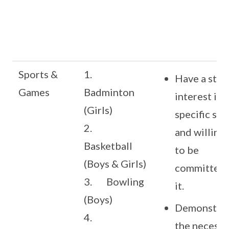
Sports &
1.
Have a stro
Games
Badminton
interest in 
(Girls)
specific spo
2.
and willing
Basketball
to be
(Boys & Girls)
committed 
3. Bowling
it.
(Boys)
Demonstra
4.
the necessa