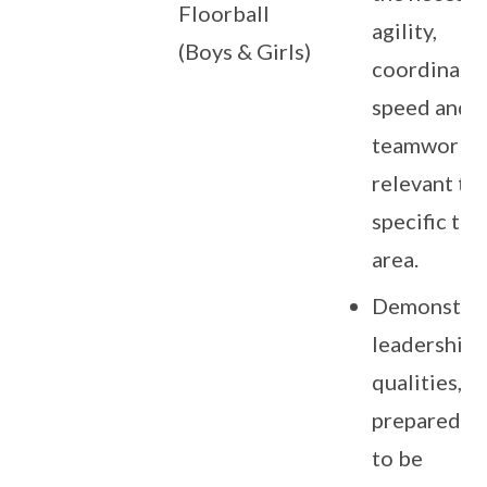
Floorball
agility,
(Boys & Girls)
coordinatio
speed and
teamwork sk
relevant to
specific tal
area.
Demonstra
leadership
qualities, a
preparedne
to be