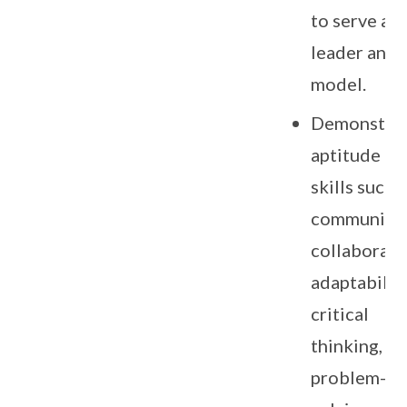
to serve as 
leader and 
model.
Demonstra
aptitude in
skills such 
communicat
collaborati
adaptability
critical
thinking,
problem-