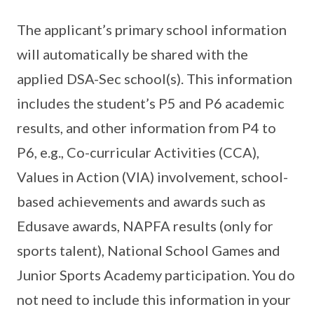
The applicant’s primary school information
will automatically be shared with the
applied DSA-Sec school(s). This information
includes the student’s P5 and P6 academic
results, and other information from P4 to
P6, e.g., Co-curricular Activities (CCA),
Values in Action (VIA) involvement, school-
based achievements and awards such as
Edusave awards, NAPFA results (only for
sports talent), National School Games and
Junior Sports Academy participation. You do
not need to include this information in your