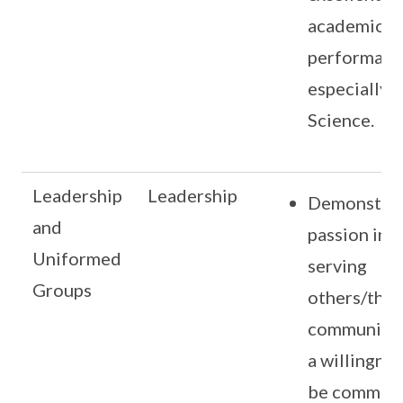
academic
performanc
especially i
Science.
Leadership
Leadership
Demonstra
and
passion in
Uniformed
serving
Groups
others/the
community 
a willingnes
be committ