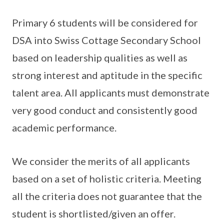
Primary 6 students will be considered for
DSA into Swiss Cottage Secondary School
based on leadership qualities as well as
strong interest and aptitude in the specific
talent area. All applicants must demonstrate
very good conduct and consistently good
academic performance.
We consider the merits of all applicants
based on a set of holistic criteria. Meeting
all the criteria does not guarantee that the
student is shortlisted/given an offer.