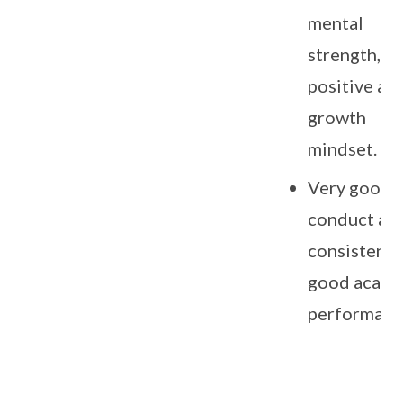
mental
strength,
positive an
growth
mindset.
Very good
conduct an
consistentl
good acade
performanc