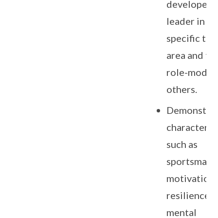
developed a
leader in th
specific tal
area and to 
role-model 
others.
Demonstra
character tr
such as
sportsmans
motivation,
resilience,
mental