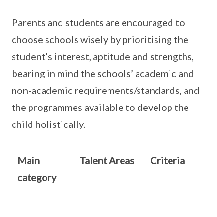
Parents and students are encouraged to
choose schools wisely by prioritising the
student’s interest, aptitude and strengths,
bearing in mind the schools’ academic and
non-academic requirements/standards, and
the programmes available to develop the
child holistically.
Main
Talent Areas
Criteria
category