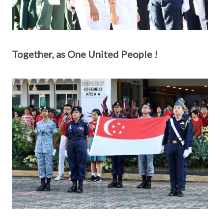
Together, as One United People !