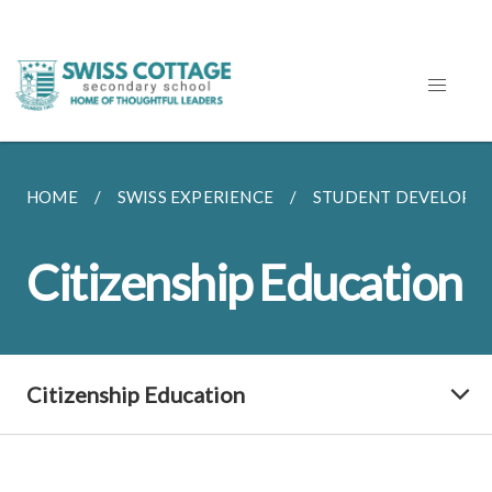
HOME
SWISS EXPERIENCE
STUDENT DEVELOPM
Citizenship Education
Citizenship Education