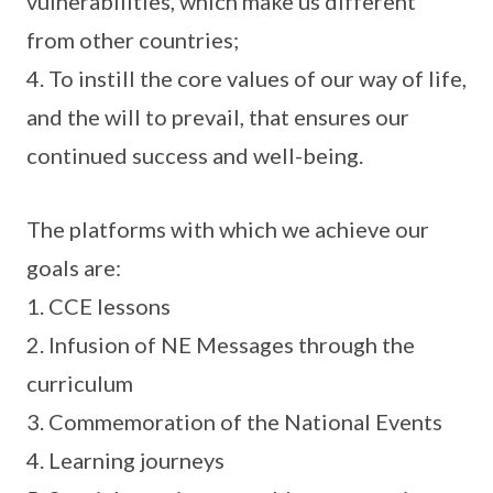
vulnerabilities, which make us different
from other countries;
4. To instill the core values of our way of life,
and the will to prevail, that ensures our
continued success and well-being.
The platforms with which we achieve our
goals are:
1. CCE lessons
2. Infusion of NE Messages through the
curriculum
3. Commemoration of the National Events
4. Learning journeys