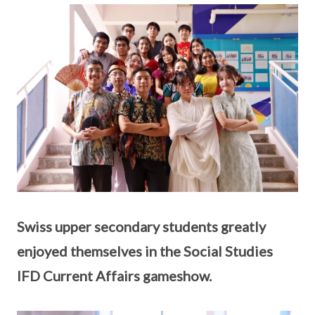
Swiss upper secondary students greatly
enjoyed themselves in the Social Studies
IFD Current Affairs gameshow.