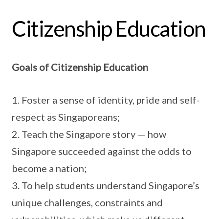
Citizenship Education
Goals of Citizenship Education
1. Foster a sense of identity, pride and self-
respect as Singaporeans;
2. Teach the Singapore story — how
Singapore succeeded against the odds to
become a nation;
3. To help students understand Singapore’s
unique challenges, constraints and