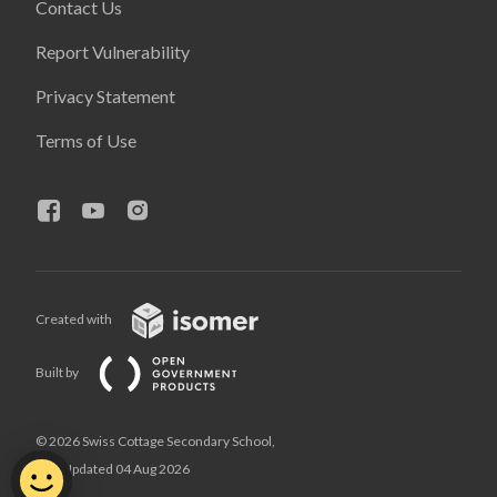
Contact Us
Report Vulnerability
Privacy Statement
Terms of Use
Created with
Built by
© 2026 Swiss Cottage Secondary School,
Last Updated 04 Aug 2026