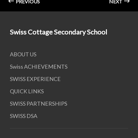
PREVIOUS
NEXT
Swiss Cottage Secondary School
ABOUT US
Swiss ACHIEVEMENTS
SWISS EXPERIENCE
QUICK LINKS
SWISS PARTNERSHIPS
SWISS DSA