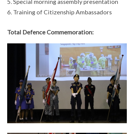
5. Special morning assembly presentation
6. Training of Citizenship Ambassadors
Total Defence Commemoration: