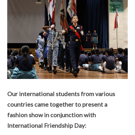
Our international students from various
countries came together to present a
fashion show in conjunction with
International Friendship Day: