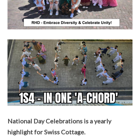
National Day Celebrations is a yearly
highlight for Swiss Cottage.