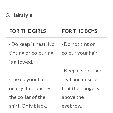
5.
Hairstyle
FOR THE GIRLS
FOR THE BOYS
· Do keep it neat. No
· Do not tint or
tinting or colouring
colour your hair.
is allowed.
· Keep it short and
· Tie up your hair
neat and ensure
neatly if it touches
that the fringe is
the collar of the
above the
shirt. Only black,
eyebrow.