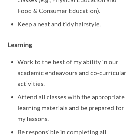
Food & Consumer Education).
Keep a neat and tidy hairstyle.
Learning
Work to the best of my ability in our
academic endeavours and co-curricular
activities.
Attend all classes with the appropriate
learning materials and be prepared for
my lessons.
Be responsible in completing all