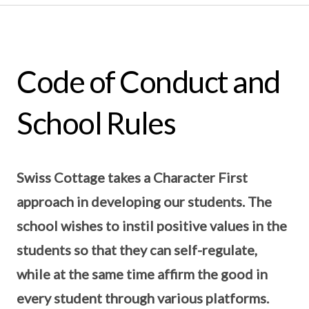
Code of Conduct and
School Rules
Swiss Cottage takes a Character First
approach in developing our students. The
school wishes to instil positive values in the
students so that they can self-regulate,
while at the same time affirm the good in
every student through various platforms.