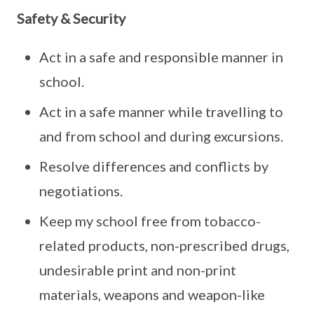
Safety & Security
Act in a safe and responsible manner in
school.
Act in a safe manner while travelling to
and from school and during excursions.
Resolve differences and conflicts by
negotiations.
Keep my school free from tobacco-
related products, non-prescribed drugs,
undesirable print and non-print
materials, weapons and weapon-like