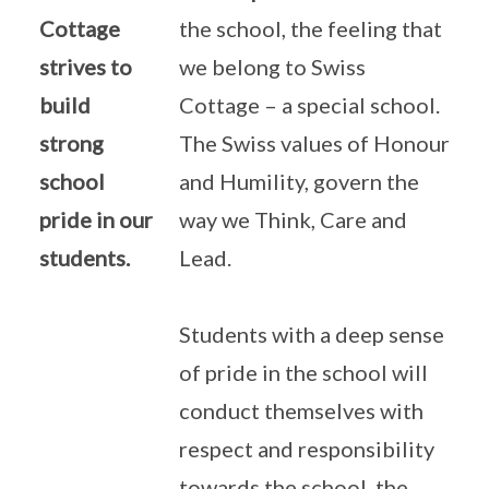
Cottage
the school, the feeling that
strives to
we belong to Swiss
build
Cottage – a special school.
strong
The Swiss values of Honour
school
and Humility, govern the
pride in our
way we Think, Care and
students.
Lead.
Students with a deep sense
of pride in the school will
conduct themselves with
respect and responsibility
towards the school, the