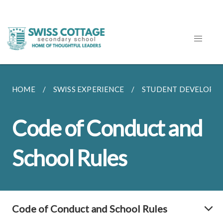
HOME
SWISS EXPERIENCE
STUDENT DEVELOPM
Code of Conduct and
School Rules
Code of Conduct and School Rules