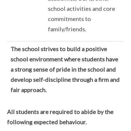
school activities and core
commitments to
family/friends.
The school strives to build a positive
school environment where students have
a strong sense of pride in the school and
develop self-discipline through a firm and
fair approach.
All students are required to abide by the
following expected behaviour.