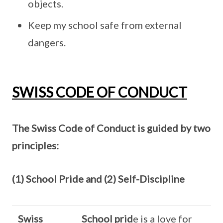
objects.
Keep my school safe from external
dangers.
SWISS CODE OF CONDUCT
The Swiss Code of Conduct is guided by two
principles:
(1) School Pride and (2) Self-Discipline
Swiss
School prid
e is a love for