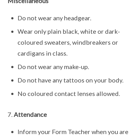
Miscellaneous
Do not wear any headgear.
Wear only plain black, white or dark-
coloured sweaters, windbreakers or
cardigans in class.
Do not wear any make-up.
Do not have any tattoos on your body.
No coloured contact lenses allowed.
7.
Attendance
Inform your Form Teacher when you are