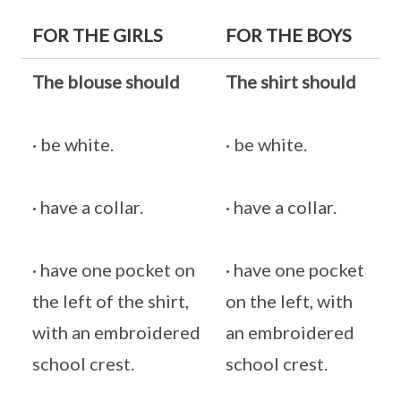
FOR THE GIRLS
FOR THE BOYS
The blouse should
The shirt should
· be white.
· be white.
· have a collar.
· have a collar.
· have one pocket on
· have one pocket
the left of the shirt,
on the left, with
with an embroidered
an embroidered
school crest.
school crest.