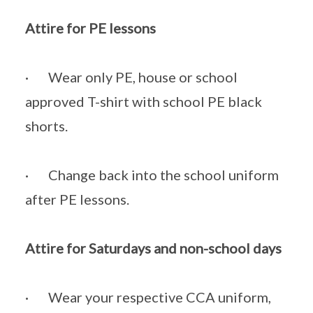
Attire for PE lessons
· Wear only PE, house or school
approved T-shirt with school PE black
shorts.
· Change back into the school uniform
after PE lessons.
Attire for Saturdays and non-school days
· Wear your respective CCA uniform,