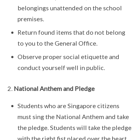
belongings unattended on the school
premises.
Return found items that do not belong
to you to the General Office.
Observe proper social etiquette and
conduct yourself well in public.
2.
National Anthem and Pledge
Students who are Singapore citizens
must sing the National Anthem and take
the pledge. Students will take the pledge
with the right fist placed over the heart.