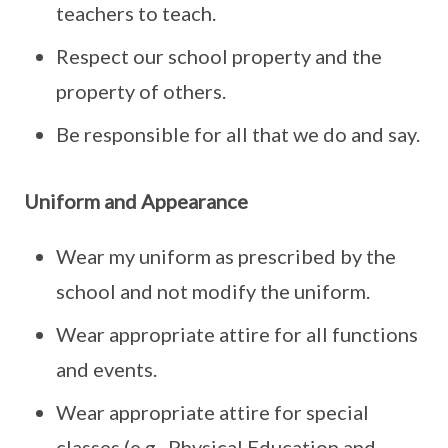
teachers to teach.
Respect our school property and the
property of others.
Be responsible for all that we do and say.
Uniform and Appearance
Wear my uniform as prescribed by the
school and not modify the uniform.
Wear appropriate attire for all functions
and events.
Wear appropriate attire for special
classes (e.g., Physical Education and