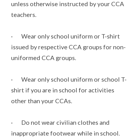
unless otherwise instructed by your CCA
teachers.
· Wear only school uniform or T-shirt
issued by respective CCA groups for non-
uniformed CCA groups.
· Wear only school uniform or school T-
shirt if you are in school for activities
other than your CCAs.
· Do not wear civilian clothes and
inappropriate footwear while in school.