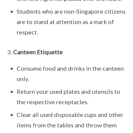
Students who are non-Singapore citizens
are to stand at attention as a mark of
respect.
3.
Canteen Etiquette
Consume food and drinks in the canteen
only.
Return your used plates and utensils to
the respective receptacles.
Clear all used disposable cups and other
items from the tables and throw them