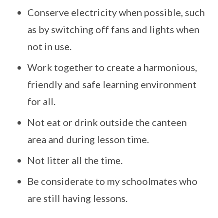
Conserve electricity when possible, such
as by switching off fans and lights when
not in use.
Work together to create a harmonious,
friendly and safe learning environment
for all.
Not eat or drink outside the canteen
area and during lesson time.
Not litter all the time.
Be considerate to my schoolmates who
are still having lessons.