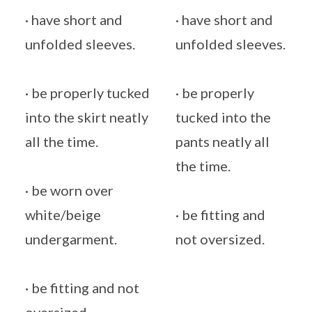
· have short and
· have short and
unfolded sleeves.
unfolded sleeves.
· be properly tucked
· be properly
into the skirt neatly
tucked into the
all the time.
pants neatly all
the time.
· be worn over
white/beige
· be fitting and
undergarment.
not oversized.
· be fitting and not