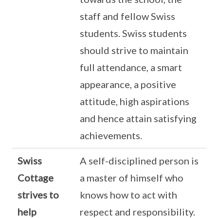
staff and fellow Swiss
students. Swiss students
should strive to maintain
full attendance, a smart
appearance, a positive
attitude, high aspirations
and hence attain satisfying
achievements.
Swiss
A self-disciplined person is
Cottage
a master of himself who
strives to
knows how to act with
help
respect and responsibility.