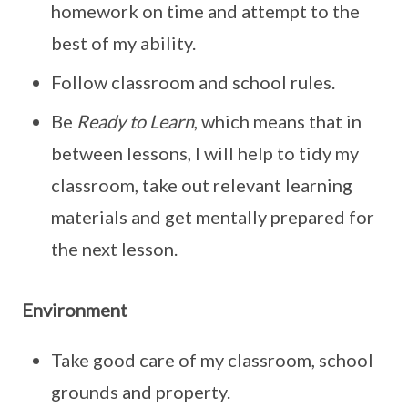
homework on time and attempt to the
best of my ability.
Follow classroom and school rules.
Be
Ready to Learn
, which means that in
between lessons, I will help to tidy my
classroom, take out relevant learning
materials and get mentally prepared for
the next lesson.
Environment
Take good care of my classroom, school
grounds and property.