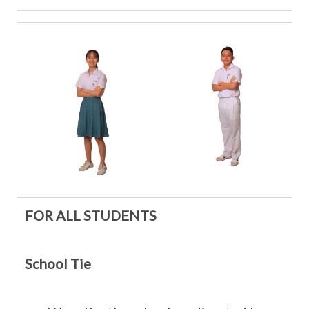
FOR ALL STUDENTS
School Tie