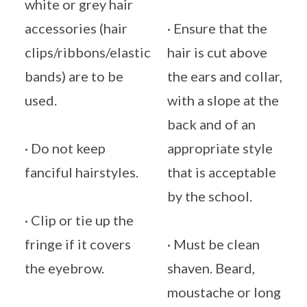
white or grey hair
accessories (hair
· Ensure that the
clips/ribbons/elastic
hair is cut above
bands) are to be
the ears and collar,
used.
with a slope at the
back and of an
· Do not keep
appropriate style
fanciful hairstyles.
that is acceptable
by the school.
· Clip or tie up the
fringe if it covers
· Must be clean
the eyebrow.
shaven. Beard,
moustache or long