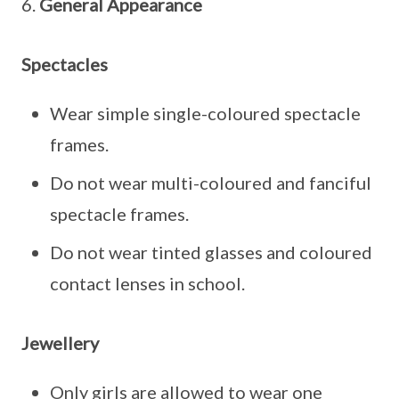
6.
General Appearance
Spectacles
Wear simple single-coloured spectacle
frames.
Do not wear multi-coloured and fanciful
spectacle frames.
Do not wear tinted glasses and coloured
contact lenses in school.
Jewellery
Only girls are allowed to wear one