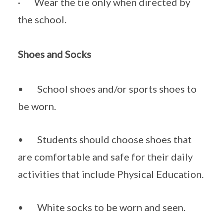
· Wear the tie only when directed by
the school.
Shoes and Socks
• School shoes and/or sports shoes to
be worn.
• Students should choose shoes that
are comfortable and safe for their daily
activities that include Physical Education.
• White socks to be worn and seen.