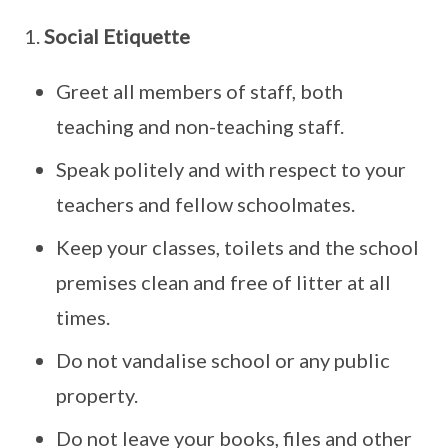
1.
Social Etiquette
Greet all members of staff, both
teaching and non-teaching staff.
Speak politely and with respect to your
teachers and fellow schoolmates.
Keep your classes, toilets and the school
premises clean and free of litter at all
times.
Do not vandalise school or any public
property.
Do not leave your books, files and other