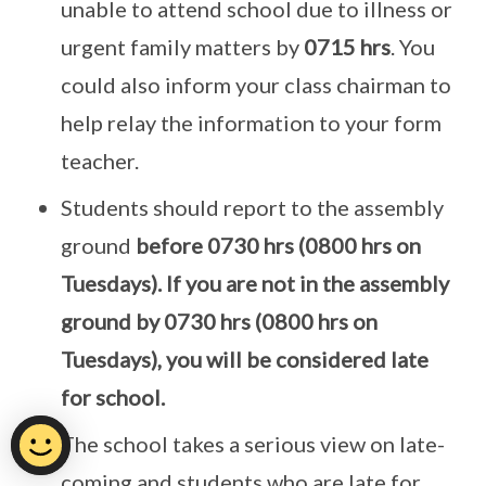
unable to attend school due to illness or
urgent family matters by
0715 hrs
. You
could also inform your class chairman to
help relay the information to your form
teacher.
Students should report to the assembly
ground
before 0730 hrs (0800 hrs on
Tuesdays). If you are not in the assembly
ground by 0730 hrs (0800 hrs on
Tuesdays), you will be considered late
for school.
The school takes a serious view on late-
coming and students who are late for