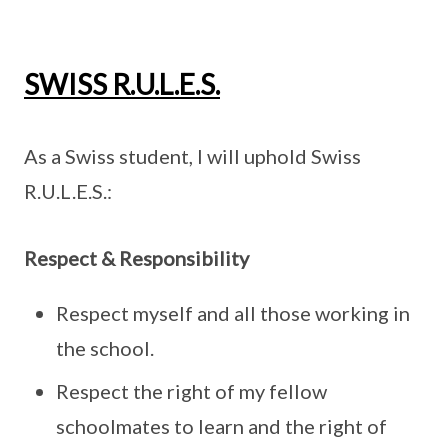
SWISS R.U.L.E.S.
As a Swiss student, I will uphold Swiss
R.U.L.E.S.:
Respect & Responsibility
Respect myself and all those working in
the school.
Respect the right of my fellow
schoolmates to learn and the right of