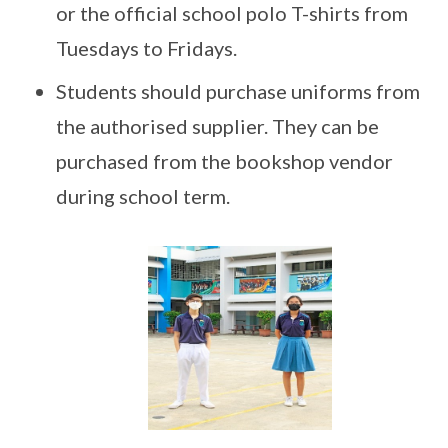
or the official school polo T-shirts from
Tuesdays to Fridays.
Students should purchase uniforms from
the authorised supplier. They can be
purchased from the bookshop vendor
during school term.