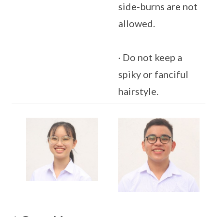
side-burns are not
allowed.
· Do not keep a
spiky or fanciful
hairstyle.