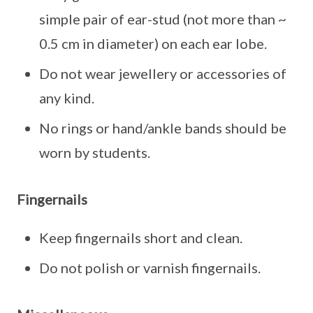
simple pair of ear-stud (not more than ~
0.5 cm in diameter) on each ear lobe.
Do not wear jewellery or accessories of
any kind.
No rings or hand/ankle bands should be
worn by students.
Fingernails
Keep fingernails short and clean.
Do not polish or varnish fingernails.