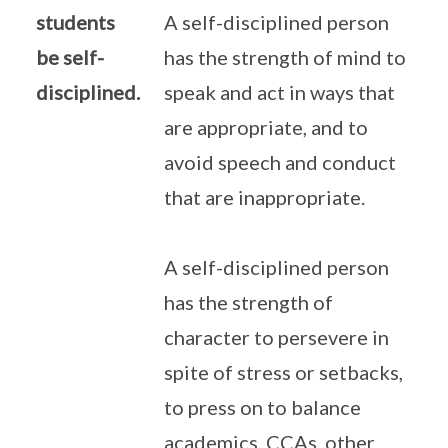
students
A self-disciplined person
be self-
has the strength of mind to
disciplined.
speak and act in ways that
are appropriate, and to
avoid speech and conduct
that are inappropriate.
A self-disciplined person
has the strength of
character to persevere in
spite of stress or setbacks,
to press on to balance
academics, CCAs, other