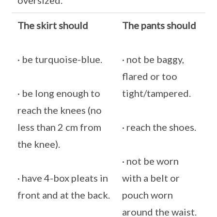
oversized.
The skirt should
The pants should
· be turquoise-blue.
· not be baggy,
flared or too
· be long enough to
tight/tampered.
reach the knees (no
less than 2 cm from
· reach the shoes.
the knee).
· not be worn
· have 4-box pleats in
with a belt or
front and at the back.
pouch worn
around the waist.