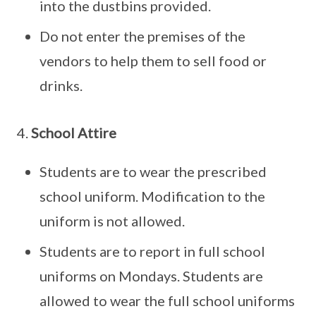
into the dustbins provided.
Do not enter the premises of the
vendors to help them to sell food or
drinks.
4.
School Attire
Students are to wear the prescribed
school uniform. Modification to the
uniform is not allowed.
Students are to report in full school
uniforms on Mondays. Students are
allowed to wear the full school uniforms