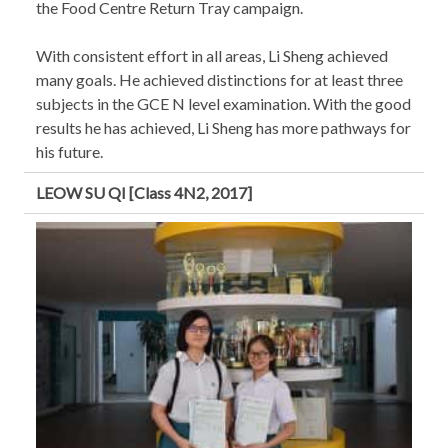
the Food Centre Return Tray campaign.
With consistent effort in all areas, Li Sheng achieved
many goals. He achieved distinctions for at least three
subjects in the GCE N level examination. With the good
results he has achieved, Li Sheng has more pathways for
his future.
LEOW SU QI [Class 4N2, 2017]