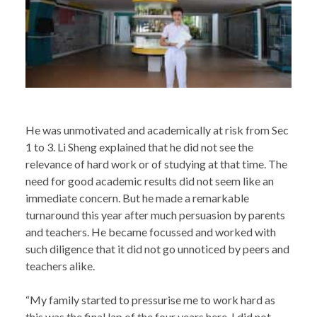
He was unmotivated and academically at risk from Sec
1 to 3. Li Sheng explained that he did not see the
relevance of hard work or of studying at that time. The
need for good academic results did not seem like an
immediate concern. But he made a remarkable
turnaround this year after much persuasion by parents
and teachers. He became focussed and worked with
such diligence that it did not go unnoticed by peers and
teachers alike.
“My family started to pressurise me to work hard as
this was the final lap of the four years here. I did not