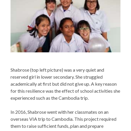
Shabrose (top left picture) was a very quiet and
reserved girl in lower secondary. She struggled
academically at first but did not give up. A key reason
for this resilience was the effect of school activities she
experienced such as the Cambodia trip.
In 2016, Shabrose went with her classmates on an
overseas VIA trip to Cambodia. This project required
them to raise sufficient funds, plan and prepare