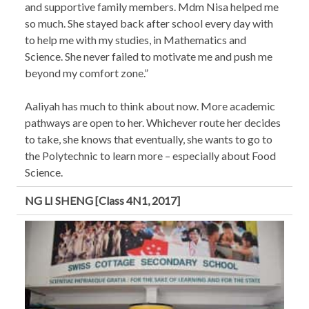
and supportive family members. Mdm Nisa helped me
so much. She stayed back after school every day with
to help me with my studies, in Mathematics and
Science. She never failed to motivate me and push me
beyond my comfort zone.”
Aaliyah has much to think about now. More academic
pathways are open to her. Whichever route her decides
to take, she knows that eventually, she wants to go to
the Polytechnic to learn more – especially about Food
Science.
NG LI SHENG [Class 4N1, 2017]