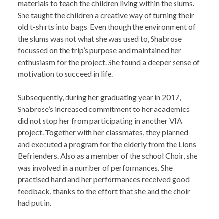
materials to teach the children living within the slums.
She taught the children a creative way of turning their
old t-shirts into bags. Even though the environment of
the slums was not what she was used to, Shabrose
focussed on the trip’s purpose and maintained her
enthusiasm for the project. She found a deeper sense of
motivation to succeed in life.
Subsequently, during her graduating year in 2017,
Shabrose’s increased commitment to her academics
did not stop her from participating in another VIA
project. Together with her classmates, they planned
and executed a program for the elderly from the Lions
Befrienders. Also as a member of the school Choir, she
was involved in a number of performances. She
practised hard and her performances received good
feedback, thanks to the effort that she and the choir
had put in.