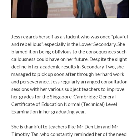
Jess regards herself as a student who was once “playful
and rebellious”, especially in the Lower Secondary. She
blamed it on being oblivious to the consequences such
callousness could have on her future. Despite the slight
decline in her academic results in Secondary Two, she
managed to pick up soon after through her hard work
and perseverance. Jess regularly arranged consultation
sessions with her various subject teachers to improve
her grades for the Singapore-Cambridge General
Certificate of Education Normal (Technical) Level
Examination in her graduating year.
She is thankful to teachers like Mr Den Lim and Mr
Timothy Tan, who constantly reminded her of the need