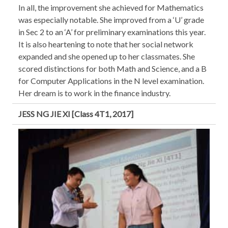
In all, the improvement she achieved for Mathematics
was especially notable. She improved from a ‘U’ grade
in Sec 2 to an ‘A’ for preliminary examinations this year.
It is also heartening to note that her social network
expanded and she opened up to her classmates. She
scored distinctions for both Math and Science, and a B
for Computer Applications in the N level examination.
Her dream is to work in the finance industry.
JESS NG JIE XI [Class 4T1, 2017]