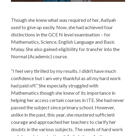
Though she knew what was required of her, Aaliyah
used to give up easily. Now, she had achieved four
distinctions in the GCE N level examination – for
Mathematics, Science, English Language and Basic
Malay. She also gained eligibility for transfer into the
Normal (Academic) course.
“I feel very thrilled by my results. I didn’t have much
confidence but I am very thankful as all my hard work
had paid off.” She especially struggled with
Mathematics though she knew of its importance in
helping her access certain courses in ITE. She had never
passed the subject since primary school. However,
unlike in the past, this year, she mustered sufficient
courage and approached her teachers to clarify her
doubts in the various subjects. The seeds of hard work