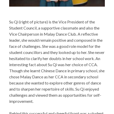
Su Qi (right of picture) is the Vice President of the
Student Council, a supportive classmate and also the
Vice Chairperson in Malay Dance Club. A reflective
leader, she would remain positive and composed in the
face of challenges. She was a good role model for the
student councillors and they looked up to her. She never
hesitated to clarify her doubts in her school work. An
interesting fact about Su Qi was her choice of CCA.
Though she learnt Chinese Dance in primary school, she
chose Malay Dance as her CCA in secondary school
because she wanted to explore other genres of dance
and to sharpen her repertoire of skills. Su Qi enjoyed
challenges and viewed them as opportunities for self-
improvement.
Behind this successful and cheerful front was a student