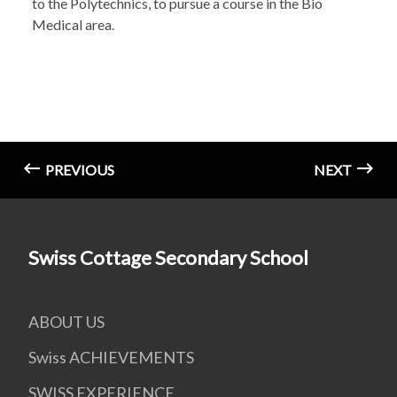
to the Polytechnics, to pursue a course in the Bio
Medical area.
PREVIOUS
NEXT
Swiss Cottage Secondary School
ABOUT US
Swiss ACHIEVEMENTS
SWISS EXPERIENCE