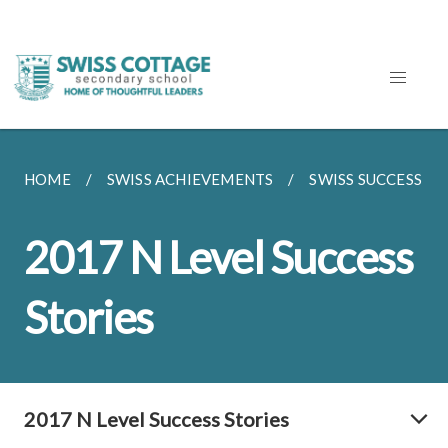
HOME
SWISS ACHIEVEMENTS
SWISS SUCCESS ST
2017 N Level Success
Stories
2017 N Level Success Stories