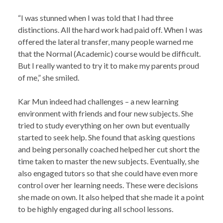
“I was stunned when I was told that I had three
distinctions. All the hard work had paid off. When I was
offered the lateral transfer, many people warned me
that the Normal (Academic) course would be difficult.
But I really wanted to try it to make my parents proud
of me,” she smiled.
Kar Mun indeed had challenges – a new learning
environment with friends and four new subjects. She
tried to study everything on her own but eventually
started to seek help. She found that asking questions
and being personally coached helped her cut short the
time taken to master the new subjects. Eventually, she
also engaged tutors so that she could have even more
control over her learning needs. These were decisions
she made on own. It also helped that she made it a point
to be highly engaged during all school lessons.