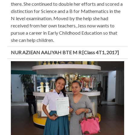
there. She continued to double her efforts and scored a
distinction for Science and a B for Mathematics in the
N level examination. Moved by the help she had
received from her own teachers, Jess now wants to
pursue a career in Early Childhood Education so that
she can help children.
NUR AZIEAN AALIYAH BTE M R [Class 4T1, 2017]