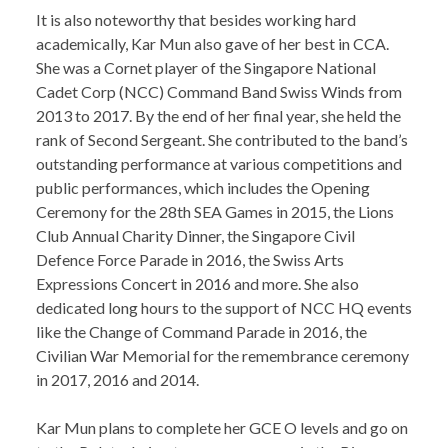
It is also noteworthy that besides working hard
academically, Kar Mun also gave of her best in CCA.
She was a Cornet player of the Singapore National
Cadet Corp (NCC) Command Band Swiss Winds from
2013 to 2017. By the end of her final year, she held the
rank of Second Sergeant. She contributed to the band’s
outstanding performance at various competitions and
public performances, which includes the Opening
Ceremony for the 28th SEA Games in 2015, the Lions
Club Annual Charity Dinner, the Singapore Civil
Defence Force Parade in 2016, the Swiss Arts
Expressions Concert in 2016 and more. She also
dedicated long hours to the support of NCC HQ events
like the Change of Command Parade in 2016, the
Civilian War Memorial for the remembrance ceremony
in 2017, 2016 and 2014.
Kar Mun plans to complete her GCE O levels and go on