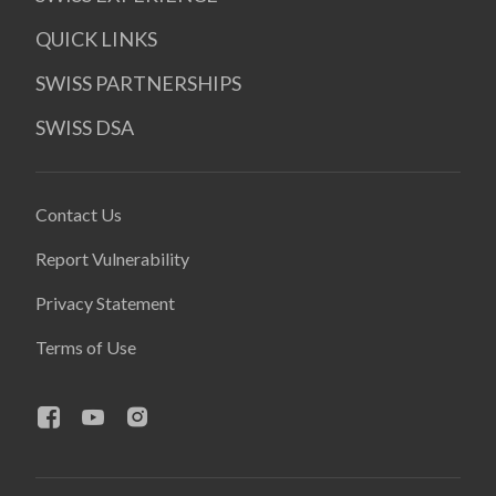
QUICK LINKS
SWISS PARTNERSHIPS
SWISS DSA
Contact Us
Report Vulnerability
Privacy Statement
Terms of Use