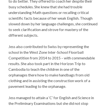
to do better. They offered to coach her despite their
busy schedules. She knew that she had trouble
understanding Math questions or recalling critical
scientific facts because of her weak English. Though
slowed down by her language challenges, she continued
to seek clarification and strove for mastery of the
different subjects.
Jess also contributed to Swiss by representing the
school in the West Zone Inter-School Floorball
Competition from 2014 to 2015 – with commendable
results. She also took part in the Horizon Trip to
Cambodia to teach the children in one of the
orphanages there how to make handbags from old
clothing and in assisting the construction work of a
pavement leading to the orphanage.
Jess managed to attain a ‘C’ for English and Science in
the Preliminary Examinations but she did not stop