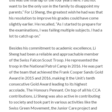
want to be the only son in the family to disappoint my
parents.” For Li Sheng, the greatest wish he had was that
his resolution to improve his grades could have come
slightly earlier. He recalled, “As I started to prepare for
the examinations, I was failing multiple subjects. I had a
lot to catch up on.”
Besides his commitment to academic excellence, Li
Sheng had been a reliable and approachable member
of the Swiss Falcon Scout Troop. He represented the
troop in the National Patrol Camp in 2016. He was part
of the team that achieved the Frank Cooper Sands Gold
Award in 2015 and 2016, making it the Unit’s tenth
consecutive Gold Award leading to its highest
accolade, The Honours Pennant. On top of all his CCA
contributions, Li Sheng was also active in contributing
to society and took part in various activities like the
Swiss Green Movement, the Junior Care project and