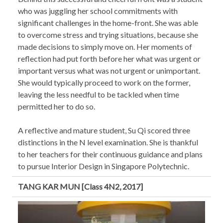
who was juggling her school commitments with
significant challenges in the home-front. She was able
to overcome stress and trying situations, because she
made decisions to simply move on. Her moments of
reflection had put forth before her what was urgent or
important versus what was not urgent or unimportant.
She would typically proceed to work on the former,
leaving the less needful to be tackled when time
permitted her to do so.
A reflective and mature student, Su Qi scored three
distinctions in the N level examination. She is thankful
to her teachers for their continuous guidance and plans
to pursue Interior Design in Singapore Polytechnic.
TANG KAR MUN [Class 4N2, 2017]