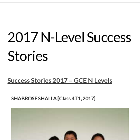
2017 N-Level Success
Stories
Success Stories 2017 – GCE N Levels
SHABROSE SHALLA [Class 4T1, 2017]