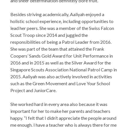
and sheer determination definitely bore fruit.
Besides striving academically, Aaliyah enjoyed a
holistic school experience, including opportunities to
lead her peers. She was a member of the Swiss Falcon
Scout Troop since 2014 and juggled the
responsibilities of being a Patrol Leader from 2016.
She was part of the team that attained the Frank
Coopers’ Sands Gold Award for Unit Performance in
2016 and in 2015 as well as the Silver Award for the
Singapore Scouts Association National Patrol Camp in
2015. Aaliyah was also actively involved in activities
such as the Green Movement and Love Your School
Project and JuniorCare.
She worked hard in every area also because it was
important for her to make her parents and teachers
happy. “I felt that I didn’t appreciate the people around
me enough. I have a teacher who is always there for me