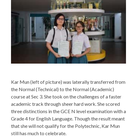
Kar Mun (left of picture) was laterally transferred from
the Normal (Technical) to the Normal (Academic)
course at Sec 3. She took on the challenges of a faster
academic track through sheer hard work. She scored
three distinctions in the GCE N level examination with a
Grade 4 for English Language. Though the result meant
that she will not qualify for the Polytechnic, Kar Mun
still has much to celebrate.