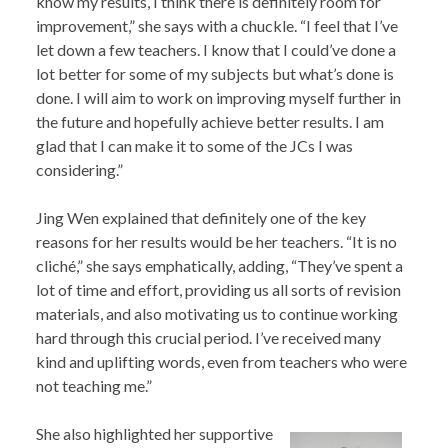
know my results, I think there is definitely room for
improvement,” she says with a chuckle. “I feel that I’ve
let down a few teachers. I know that I could’ve done a
lot better for some of my subjects but what’s done is
done. I will aim to work on improving myself further in
the future and hopefully achieve better results. I am
glad that I can make it to some of the JCs I was
considering.”
Jing Wen explained that definitely one of the key
reasons for her results would be her teachers. “It is no
cliché,” she says emphatically, adding, “They’ve spent a
lot of time and effort, providing us all sorts of revision
materials, and also motivating us to continue working
hard through this crucial period. I’ve received many
kind and uplifting words, even from teachers who were
not teaching me.”
She also highlighted her supportive