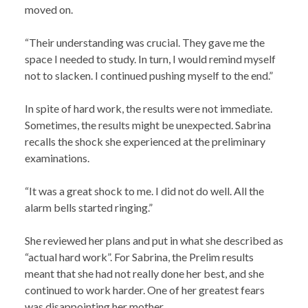
moved on.
“Their understanding was crucial. They gave me the
space I needed to study. In turn, I would remind myself
not to slacken. I continued pushing myself to the end.”
In spite of hard work, the results were not immediate.
Sometimes, the results might be unexpected. Sabrina
recalls the shock she experienced at the preliminary
examinations.
“It was a great shock to me. I did not do well. All the
alarm bells started ringing.”
She reviewed her plans and put in what she described as
“actual hard work”. For Sabrina, the Prelim results
meant that she had not really done her best, and she
continued to work harder. One of her greatest fears
was disappointing her mother.