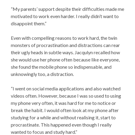
“My parents’ support despite their difficulties made me
motivated to work even harder. I really didn’t want to
disappoint them.”
Even with compelling reasons to work hard, the twin
monsters of procrastination and distractions can rear
their ugly heads in subtle ways. Jacqulyn recalled how
she would use her phone often because like everyone,
she found the mobile phone so indispensable, and
unknowingly too, a distraction.
“I went on social media applications and also watched
videos often. However, because I was so used to using
my phone very often, it was hard for me to notice or
break the habit. I would often look at my phone after
studying for a while and without realising it, start to
procrastinate. This happened even though I really
wanted to focus and study hard.”