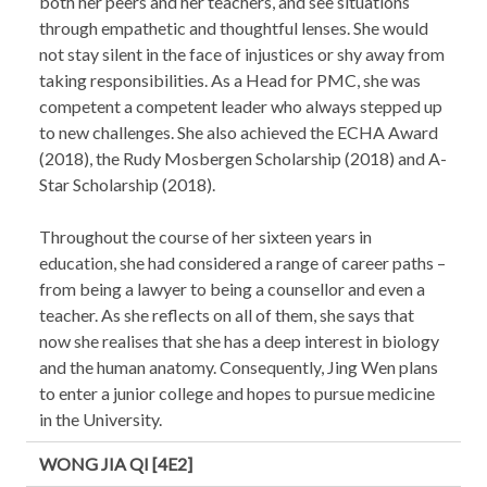
both her peers and her teachers, and see situations
through empathetic and thoughtful lenses. She would
not stay silent in the face of injustices or shy away from
taking responsibilities. As a Head for PMC, she was
competent a competent leader who always stepped up
to new challenges. She also achieved the ECHA Award
(2018), the Rudy Mosbergen Scholarship (2018) and A-
Star Scholarship (2018).
Throughout the course of her sixteen years in
education, she had considered a range of career paths –
from being a lawyer to being a counsellor and even a
teacher. As she reflects on all of them, she says that
now she realises that she has a deep interest in biology
and the human anatomy. Consequently, Jing Wen plans
to enter a junior college and hopes to pursue medicine
in the University.
WONG JIA QI [4E2]