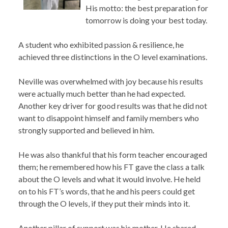
His motto: the best preparation for
tomorrow is doing your best today.
A student who exhibited passion & resilience, he
achieved three distinctions in the O level examinations.
Neville was overwhelmed with joy because his results
were actually much better than he had expected.
Another key driver for good results was that he did not
want to disappoint himself and family members who
strongly supported and believed in him.
He was also thankful that his form teacher encouraged
them; he remembered how his FT gave the class a talk
about the O levels and what it would involve. He held
on to his FT’s words, that he and his peers could get
through the O levels, if they put their minds into it.
Another pillar of support was his mother. He shared