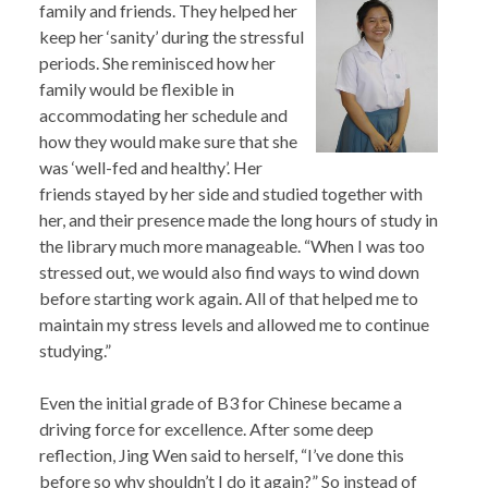
family and friends. They helped her
keep her ‘sanity’ during the stressful
periods. She reminisced how her
family would be flexible in
accommodating her schedule and
how they would make sure that she
was ‘well-fed and healthy’. Her
friends stayed by her side and studied together with
her, and their presence made the long hours of study in
the library much more manageable. “When I was too
stressed out, we would also find ways to wind down
before starting work again. All of that helped me to
maintain my stress levels and allowed me to continue
studying.”
Even the initial grade of B3 for Chinese became a
driving force for excellence. After some deep
reflection, Jing Wen said to herself, “I’ve done this
before so why shouldn’t I do it again?” So instead of