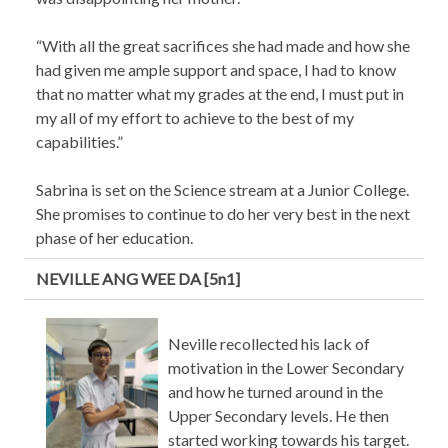
“With all the great sacrifices she had made and how she
had given me ample support and space, I had to know
that no matter what my grades at the end, I must put in
my all of my effort to achieve to the best of my
capabilities.”
Sabrina is set on the Science stream at a Junior College.
She promises to continue to do her very best in the next
phase of her education.
NEVILLE ANG WEE DA [5n1]
Neville recollected his lack of
motivation in the Lower Secondary
and how he turned around in the
Upper Secondary levels. He then
started working towards his target.