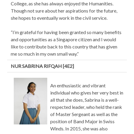
College, as she has always enjoyed the Humanities.
Though not sure about her aspirations for the future,
she hopes to eventually work in the civil service.
“I’m grateful for having been granted so many benefits
and opportunities as a Singapore citizen and I would
like to contribute back to this country that has given
me so much in my own small way.”
NUR SABRINA RIFQAH [4E2]
An enthusiastic and vibrant
individual who gives her very best in
all that she does, Sabrina is a well-
respected leader, who held the rank
of Master Sergeant as well as the
position of Band Major in Swiss
Winds. In 2015, she was also