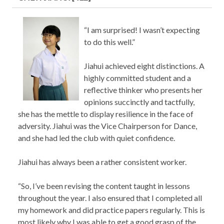
“I am surprised! I wasn’t expecting
to do this well.”
Jiahui achieved eight distinctions. A
highly committed student and a
reflective thinker who presents her
opinions succinctly and tactfully,
she has the mettle to display resilience in the face of
adversity. Jiahui was the Vice Chairperson for Dance,
and she had led the club with quiet confidence.
Jiahui has always been a rather consistent worker.
“So, I’ve been revising the content taught in lessons
throughout the year. I also ensured that I completed all
my homework and did practice papers regularly. This is
most likely why I was able to get a good grasp of the