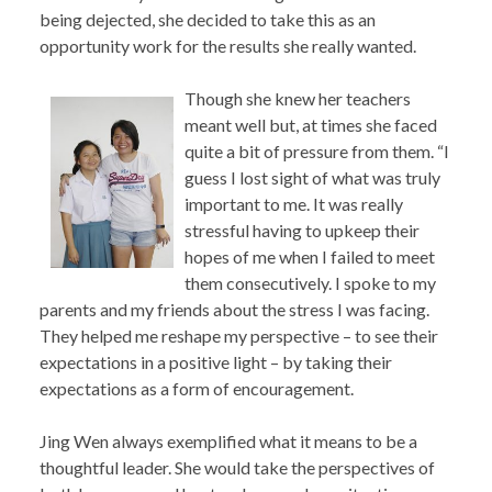
being dejected, she decided to take this as an
opportunity work for the results she really wanted.
Though she knew her teachers
meant well but, at times she faced
quite a bit of pressure from them. “I
guess I lost sight of what was truly
important to me. It was really
stressful having to upkeep their
hopes of me when I failed to meet
them consecutively. I spoke to my
parents and my friends about the stress I was facing.
They helped me reshape my perspective – to see their
expectations in a positive light – by taking their
expectations as a form of encouragement.
Jing Wen always exemplified what it means to be a
thoughtful leader. She would take the perspectives of