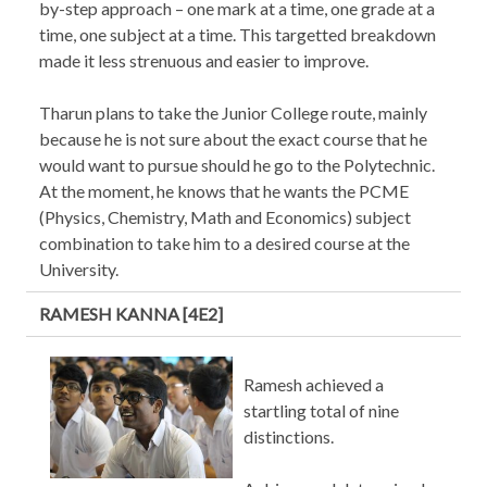
by-step approach – one mark at a time, one grade at a
time, one subject at a time. This targetted breakdown
made it less strenuous and easier to improve.
Tharun plans to take the Junior College route, mainly
because he is not sure about the exact course that he
would want to pursue should he go to the Polytechnic.
At the moment, he knows that he wants the PCME
(Physics, Chemistry, Math and Economics) subject
combination to take him to a desired course at the
University.
RAMESH KANNA [4E2]
Ramesh achieved a
startling total of nine
distinctions.