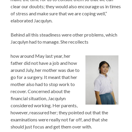
clear our doubts; they would also encourage us in times
of stress and make sure that we are coping well,”
elaborated Jacqulyn.
Behind all this steadiness were other problems, which
Jacqulyn had to manage. She recollects
how around May last year, her
father did not have a job and how
around July, her mother was due to
go for a surgery. It meant that her
mother also had to stop work to
recover. Concerned about the
financial situation, Jacqulyn
considered working. Her parents,
however, reassured her; they pointed out that the
examinations were really not far off, and that she
should just focus and get them over with.