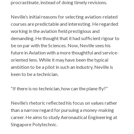
procrastinate, instead of doing timely revisions.
Neville’s initial reasons for selecting aviation-related
courses are predictable and interesting. He regarded
working in the aviation field prestigious and
demanding. He thought that it had sufficient rigour to
be on par with the Sciences. Now, Neville sees his
future in Aviation with a more thoughtful and service-
oriented lens. While it may have been the typical
ambition to be a pilot in such an industry, Neville is
keen to be a technician.
“If there is no technician, how can the plane fly?”
Neville’s rhetoric reflected his focus on values rather
than a narrow regard for pursuing a money-making
career. He aims to study Aeronautical Engineering at
Singapore Polytechnic.