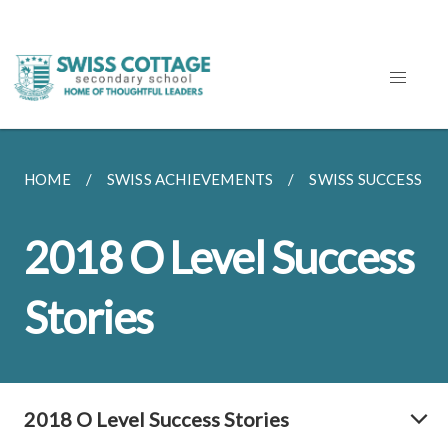
HOME
SWISS ACHIEVEMENTS
SWISS SUCCESS ST
2018 O Level Success
Stories
2018 O Level Success Stories