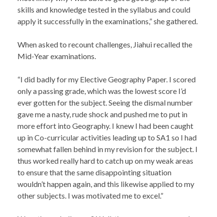
skills and knowledge tested in the syllabus and could
apply it successfully in the examinations,” she gathered.
When asked to recount challenges, Jiahui recalled the
Mid-Year examinations.
“I did badly for my Elective Geography Paper. I scored
only a passing grade, which was the lowest score I’d
ever gotten for the subject. Seeing the dismal number
gave me a nasty, rude shock and pushed me to put in
more effort into Geography. I knew I had been caught
up in Co-curricular activities leading up to SA1 so I had
somewhat fallen behind in my revision for the subject. I
thus worked really hard to catch up on my weak areas
to ensure that the same disappointing situation
wouldn’t happen again, and this likewise applied to my
other subjects. I was motivated me to excel.”