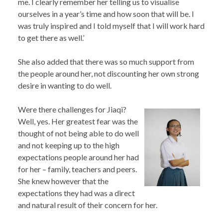
me. I clearly remember her telling us to visualise
ourselves in a year’s time and how soon that will be. I
was truly inspired and I told myself that I will work hard
to get there as well.’
She also added that there was so much support from
the people around her, not discounting her own strong
desire in wanting to do well.
Were there challenges for Jiaqi?
Well, yes. Her greatest fear was the
thought of not being able to do well
and not keeping up to the high
expectations people around her had
for her – family, teachers and peers.
She knew however that the
expectations they had was a direct
and natural result of their concern for her.