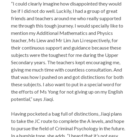
“I could clearly imagine how disappointed they would
be if I did not do well. Luckily, I had a group of great
friends and teachers around me who really supported
me through this tough journey. I would specially like to
mention my Additional Mathematics and Physics
teacher, Ms Liew and Mr Lim Jun Li respectively, for
their continuous support and guidance because these
subjects were the toughest for me during the Upper
Secondary years. The teachers kept encouraging me,
giving me much time with countless consultation. And
that was how I pushed on and got distinctions for both
these subjects. I also want to put in a special word for
the efforts of Ms Yong for not giving up on my English
potential,” says Jiaqi.
Having pocketed a bag full of distinctions, Jiaqi plans
to take the JC route to complete the A levels, and hope
to pursue the field of Criminal Psychology in the future.
In a humble tone, she adds, “I heard that it’s not easy,