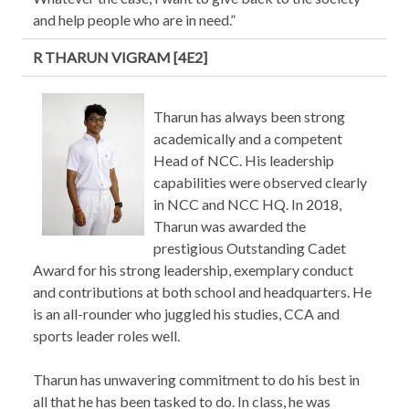
and help people who are in need.”
R THARUN VIGRAM [4E2]
Tharun has always been strong
academically and a competent
Head of NCC. His leadership
capabilities were observed clearly
in NCC and NCC HQ. In 2018,
Tharun was awarded the
prestigious Outstanding Cadet
Award for his strong leadership, exemplary conduct
and contributions at both school and headquarters. He
is an all-rounder who juggled his studies, CCA and
sports leader roles well.
Tharun has unwavering commitment to do his best in
all that he has been tasked to do. In class, he was