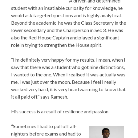
A driven and determined
student with an insatiable curiosity for knowledge, he
would ask targeted questions and is highly analytical.
Beyond the academic, he was the Class Secretary in the
lower secondary and the Chairperson in Sec 3. He was
also the Red House Captain and played a significant
role in trying to strengthen the House spirit.
“I’m definitely very happy for my results. I mean, when I
saw that there was a student who got nine distinctions,
I wanted to the one. When I realised it was actually was
me, I was just over the moon. Because I feel I really
worked very hard, it is very heartwarming to know that
it all paid off,” says Ramesh.
His success is a result of resilience and passion.
“Sometimes I had to pull off all-
nighters before exams and had to