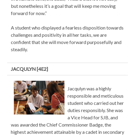
but nonetheless it’s a goal that will keep me moving
forward for now.”
A student who displayed a fearless disposition towards
challenges and positivity in all her tasks, we are
confident that she will move forward purposefully and
steadily.
JACQULYN [4E2]
Jacqulyn was a highly
responsible and meticulous
student who carried out her
duties responsibly. She was
a Vice Head for SJB, and
was awarded the Chief Commissioner Badge, the
highest achievement attainable by a cadet in secondary