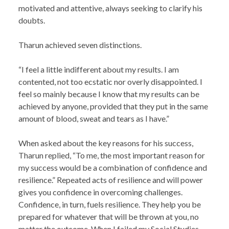
motivated and attentive, always seeking to clarify his
doubts.
Tharun achieved seven distinctions.
“I feel a little indifferent about my results. I am
contented, not too ecstatic nor overly disappointed. I
feel so mainly because I know that my results can be
achieved by anyone, provided that they put in the same
amount of blood, sweat and tears as I have.”
When asked about the key reasons for his success,
Tharun replied, “To me, the most important reason for
my success would be a combination of confidence and
resilience.” Repeated acts of resilience and will power
gives you confidence in overcoming challenges.
Confidence, in turn, fuels resilience. They help you be
prepared for whatever that will be thrown at you, no
matter the outcome. When I failed my Social Studies