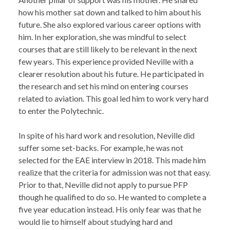
how his mother sat down and talked to him about his
future. She also explored various career options with
him. In her exploration, she was mindful to select
courses that are still likely to be relevant in the next
few years. This experience provided Neville with a
clearer resolution about his future. He participated in
the research and set his mind on entering courses
related to aviation. This goal led him to work very hard
to enter the Polytechnic.
In spite of his hard work and resolution, Neville did
suffer some set-backs. For example, he was not
selected for the EAE interview in 2018. This made him
realize that the criteria for admission was not that easy.
Prior to that, Neville did not apply to pursue PFP
though he qualified to do so. He wanted to complete a
five year education instead. His only fear was that he
would lie to himself about studying hard and