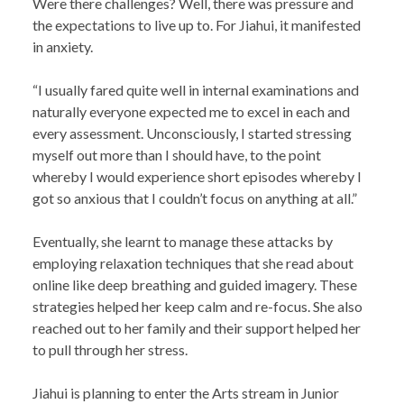
Were there challenges? Well, there was pressure and
the expectations to live up to. For Jiahui, it manifested
in anxiety.
“I usually fared quite well in internal examinations and
naturally everyone expected me to excel in each and
every assessment. Unconsciously, I started stressing
myself out more than I should have, to the point
whereby I would experience short episodes whereby I
got so anxious that I couldn’t focus on anything at all.”
Eventually, she learnt to manage these attacks by
employing relaxation techniques that she read about
online like deep breathing and guided imagery. These
strategies helped her keep calm and re-focus. She also
reached out to her family and their support helped her
to pull through her stress.
Jiahui is planning to enter the Arts stream in Junior