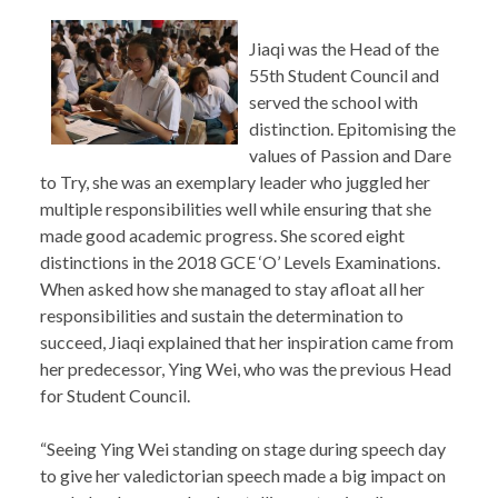
Jiaqi was the Head of the
55th Student Council and
served the school with
distinction. Epitomising the
values of Passion and Dare
to Try, she was an exemplary leader who juggled her
multiple responsibilities well while ensuring that she
made good academic progress. She scored eight
distinctions in the 2018 GCE ‘O’ Levels Examinations.
When asked how she managed to stay afloat all her
responsibilities and sustain the determination to
succeed, Jiaqi explained that her inspiration came from
her predecessor, Ying Wei, who was the previous Head
for Student Council.
“Seeing Ying Wei standing on stage during speech day
to give her valedictorian speech made a big impact on