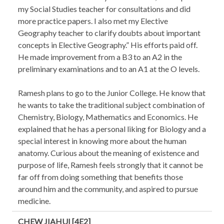
my Social Studies teacher for consultations and did
more practice papers. I also met my Elective
Geography teacher to clarify doubts about important
concepts in Elective Geography.” His efforts paid off.
He made improvement from a B3 to an A2 in the
preliminary examinations and to an A1 at the O levels.
Ramesh plans to go to the Junior College. He know that
he wants to take the traditional subject combination of
Chemistry, Biology, Mathematics and Economics. He
explained that he has a personal liking for Biology and a
special interest in knowing more about the human
anatomy. Curious about the meaning of existence and
purpose of life, Ramesh feels strongly that it cannot be
far off from doing something that benefits those
around him and the community, and aspired to pursue
medicine.
CHEW JIAHUI [4E2]