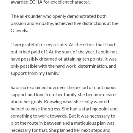
awarded ECHA for excellent character.
The all-rounder who openly demonstrated both
passion and empathy, achieved five distinctions at the
O levels.
“I am grateful for my results. All the effort that I had
put in had paid off. At the start of the year, I could not
have possibly dreamed of attaining ten points. It was
only possible with the hard work, determination, and
support from my family.”
Sabrina explained how over the period of continuous
support and love from her family, she became clearer
about her goals. Knowing what she really wanted
helped to ease the stress. She had a starting point and
something to work towards. But it was necessary to
plot the route in between and a meticulous plan was
necessary for that. She planned her next steps and