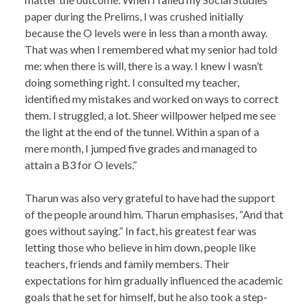
paper during the Prelims, I was crushed initially
because the O levels were in less than a month away.
That was when I remembered what my senior had told
me: when there is will, there is a way. I knew I wasn’t
doing something right. I consulted my teacher,
identified my mistakes and worked on ways to correct
them. I struggled, a lot. Sheer willpower helped me see
the light at the end of the tunnel. Within a span of a
mere month, I jumped five grades and managed to
attain a B3 for O levels.”
Tharun was also very grateful to have had the support
of the people around him. Tharun emphasises, “And that
goes without saying.” In fact, his greatest fear was
letting those who believe in him down, people like
teachers, friends and family members. Their
expectations for him gradually influenced the academic
goals that he set for himself, but he also took a step-