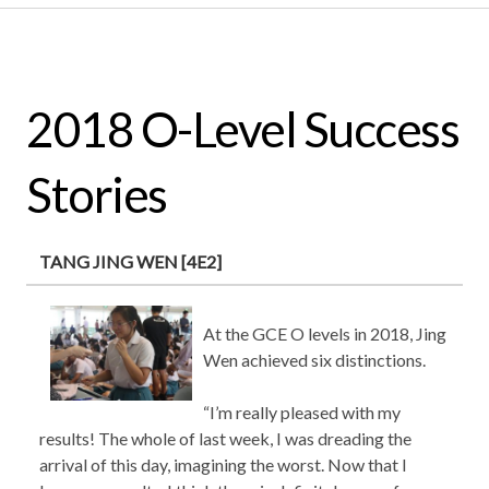
2018 O-Level Success
Stories
TANG JING WEN [4E2]
At the GCE O levels in 2018, Jing
Wen achieved six distinctions.
“I’m really pleased with my
results! The whole of last week, I was dreading the
arrival of this day, imagining the worst. Now that I