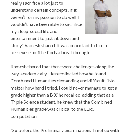
really sacrifice a lot just to
understand certain concepts. If it
weren’t for my passion to do well, I
wouldn’t have been able to sacrifice
my sleep, social life and
entertainment to just sit down and
study,” Ramesh shared. It was important to him to
persevere until he finds a breakthrough.
Ramesh shared that there were challenges along the
way, academically. He recollected how he found
Combined Humanities demanding and difficult. “No
matter how hard I tried, I could never manage to get a
grade higher than a B3,” he recalled, adding that as a
Triple Science student, he knew that the Combined
Humanities grade was critical to the L1R5
computation.
“So before the Preliminary examinations, I met up with