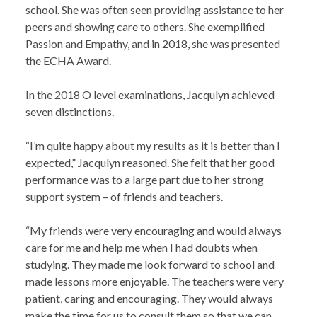
school. She was often seen providing assistance to her
peers and showing care to others. She exemplified
Passion and Empathy, and in 2018, she was presented
the ECHA Award.
In the 2018 O level examinations, Jacqulyn achieved
seven distinctions.
“I’m quite happy about my results as it is better than I
expected,” Jacqulyn reasoned. She felt that her good
performance was to a large part due to her strong
support system – of friends and teachers.
“My friends were very encouraging and would always
care for me and help me when I had doubts when
studying. They made me look forward to school and
made lessons more enjoyable. The teachers were very
patient, caring and encouraging. They would always
make the time for us to consult them so that we can