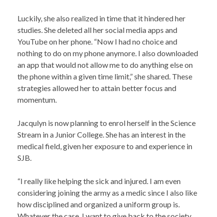
Luckily, she also realized in time that it hindered her
studies. She deleted all her social media apps and
YouTube on her phone. “Now I had no choice and
nothing to do on my phone anymore. I also downloaded
an app that would not allow me to do anything else on
the phone within a given time limit,” she shared. These
strategies allowed her to attain better focus and
momentum.
Jacqulyn is now planning to enrol herself in the Science
Stream in a Junior College. She has an interest in the
medical field, given her exposure to and experience in
SJB.
“I really like helping the sick and injured. I am even
considering joining the army as a medic since I also like
how disciplined and organized a uniform group is.
Whatever the case, I want to give back to the society