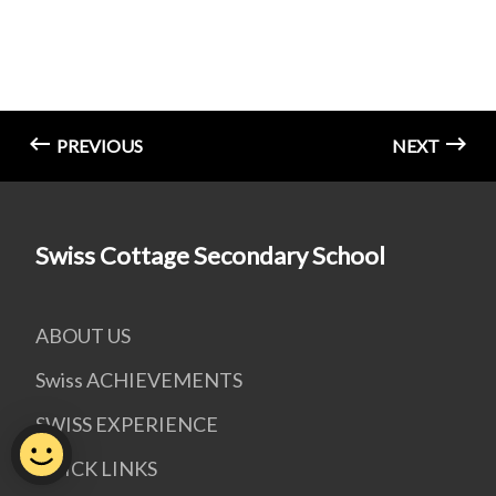
PREVIOUS
NEXT
Swiss Cottage Secondary School
ABOUT US
Swiss ACHIEVEMENTS
SWISS EXPERIENCE
QUICK LINKS