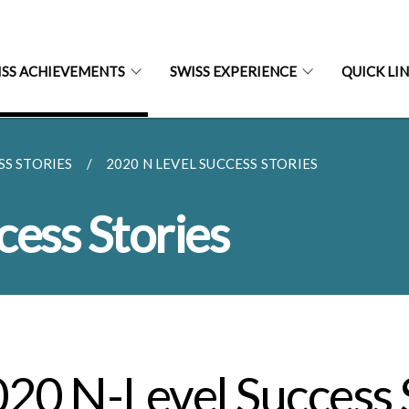
ISS ACHIEVEMENTS
SWISS EXPERIENCE
QUICK LI
SS STORIES
2020 N LEVEL SUCCESS STORIES
cess Stories
20 N-Level Success 