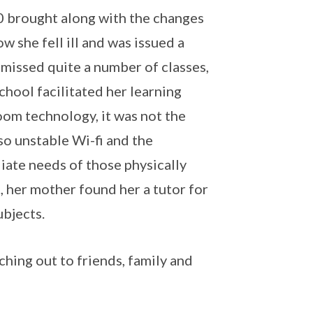
20 brought along with the changes
 she fell ill and was issued a
 missed quite a number of classes,
chool facilitated her learning
om technology, it was not the
so unstable Wi-fi and the
ate needs of those physically
, her mother found her a tutor for
ubjects.
aching out to friends, family and