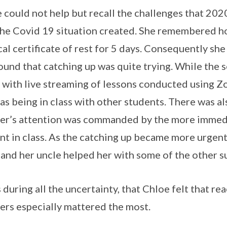
 could not help but recall the challenges that 20
the Covid 19 situation created. She remembered how
al certificate of rest for 5 days. Consequently she
ound that catching up was quite trying. While the s
with live streaming of lessons conducted using Zo
as being in class with other students. There was al
er’s attention was commanded by the more immedi
nt in class. As the catching up became more urgent
and her uncle helped her with some of the other s
s during all the uncertainty, that Chloe felt that re
ers especially mattered the most.