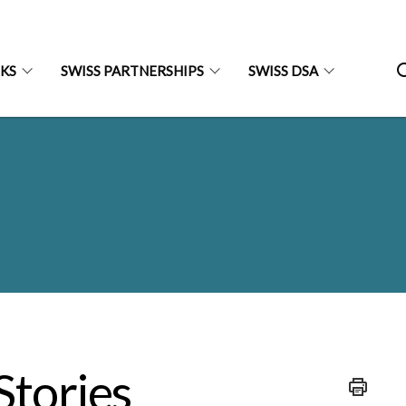
NKS
SWISS PARTNERSHIPS
SWISS DSA
Stories