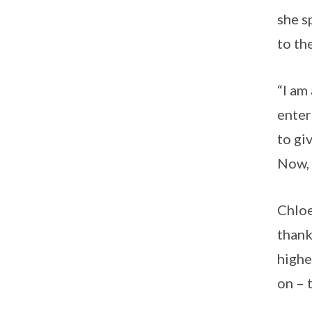
she s
to th
“I am
enter
to gi
Now, 
Chloe
thank
highe
on – 