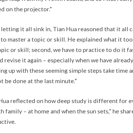
ed on the projector.”
 letting it all sink in, Tian Hua reasoned that it al
 to master a topic or skill. He explained what it to
opic or skill; second, we have to practice to do it fa
d revise it again – especially when we have alread
ng up with these seeming simple steps take time a
t be done at the last minute.”
Hua reflected on how deep study is different for ev
th family – at home and when the sun sets,” he shar
ctive.