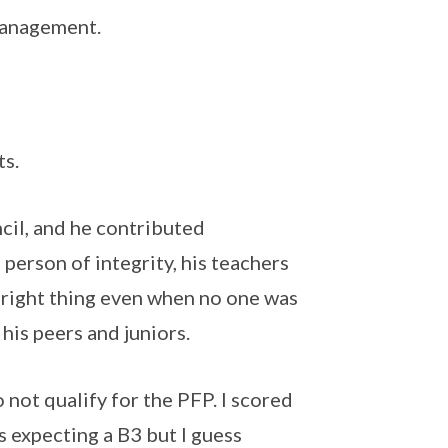
management.
ts.
il, and he contributed
 person of integrity, his teachers
 right thing even when no one was
his peers and juniors.
 not qualify for the PFP. I scored
as expecting a B3 but I guess