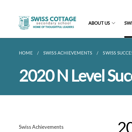
ABOUT US
SW
HOME
SWISS ACHIEVEMENTS
SWISS SUCCE
2020 N Level Suc
20
Swiss Achievements