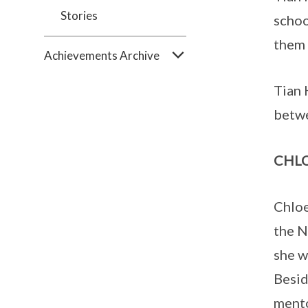
Stories
schoo
them 
Achievements Archive
Tian 
betwe
CHLO
Chloe
the N
she w
Besid
mento