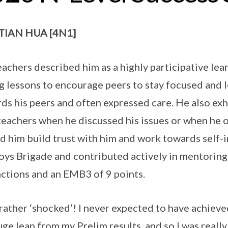
TIAN HUA [4N1]
eachers described him as a highly participative lea
g lessons to encourage peers to stay focused and 
ds his peers and often expressed care. He also exh
teachers when he discussed his issues or when he 
d him build trust with him and work towards self-
oys Brigade and contributed actively in mentoring
nctions and an EMB3 of 9 points.
 rather ‘shocked’! I never expected to have achieve
huge leap from my Prelim results, and so I was real