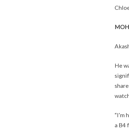
Chloe
MOH
Akash
He wa
signi
share
watch
“I’m 
a B4 