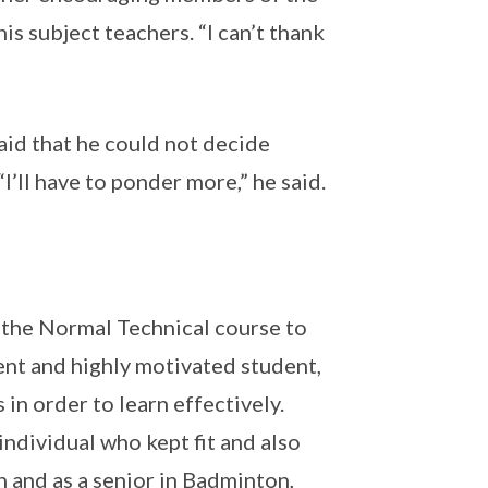
is subject teachers. “I can’t thank
aid that he could not decide
’ll have to ponder more,” he said.
 the Normal Technical course to
ent and highly motivated student,
in order to learn effectively.
individual who kept fit and also
 and as a senior in Badminton,