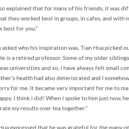
so explained that for many of his friends, it was di
that they worked best in groups, in cafes, and with 
s best for you.”
asked who his inspiration was, Tian Hua picked out
He is a retired professor. Some of my older siblin
eas universities and so, I have always felt small c
ther’s health had also deteriorated and I somehow t
orry for me. It became very important for me to m
appy. I think I did! When I spoke to him just now, h
rate my results over tea together.”
Hua expressed that he was grateful for the many 