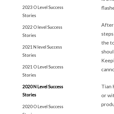
2023 O Level Success
flash
Stories
After
2022 O level Success
steps
Stories
the t
2021 N level Success
shoul
Stories
Keepi
2021 O Level Success
canno
Stories
Tian 
2020 N Level Success
Stories
or wi
produ
2020 O Level Success