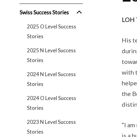
Swiss Success Stories
LOH 
2025 O Level Success
Stories
His t
2025 N Level Success
durin
Stories
towar
with 
2024 N Level Success
helpe
Stories
the B
2024 O Level Success
disti
Stories
2023 N Level Success
“I am
Stories
is a 