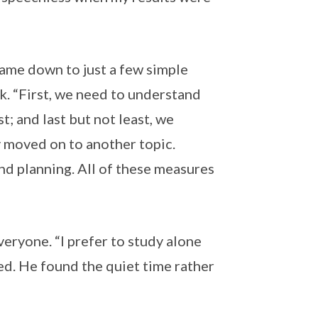
l came down to just a few simple
ok. “First, we need to understand
st; and last but not least, we
y moved on to another topic.
nd planning. All of these measures
eryone. “I prefer to study alone
ed. He found the quiet time rather