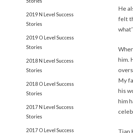
Stories
He al
2019 N Level Success
felt 
Stories
what’
2019 O Level Success
Stories
When 
him. 
2018 N Level Success
overs
Stories
My fa
2018 O Level Success
his w
Stories
him h
2017 N Level Success
celeb
Stories
2017 O Level Success
Tian 