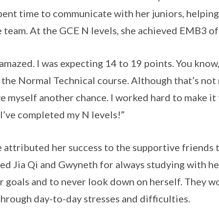
pent time to communicate with her juniors, helping
e team. At the GCE N levels, she achieved EMB3 of
 amazed. I was expecting 14 to 19 points. You know, i
 the Normal Technical course. Although that’s not 
ve myself another chance. I worked hard to make i
I’ve completed my N levels!”
 attributed her success to the supportive friends 
ed Jia Qi and Gwyneth for always studying with her,
r goals and to never look down on herself. They w
through day-to-day stresses and difficulties.