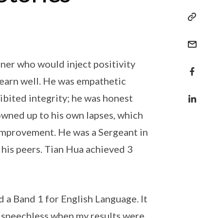
rner who would inject positivity
learn well. He was empathetic
ibited integrity; he was honest
owned up to his own lapses, which
improvement. He was a Sergeant in
 his peers. Tian Hua achieved 3
d a Band 1 for English Language. It
ly speechless when my results were