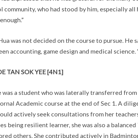
l community, who had stood by him, especially all h
enough.”
Hua was not decided on the course to pursue. He s
en accounting, game design and medical science. “I
E TAN SOK YEE [4N1]
 was a student who was laterally transferred from
ornal Academic course at the end of Sec 1. A dilig
ould actively seek consultations from her teachers 
es being resilient learner, she was also a balanced 
red others. She contributed actively in Badminton