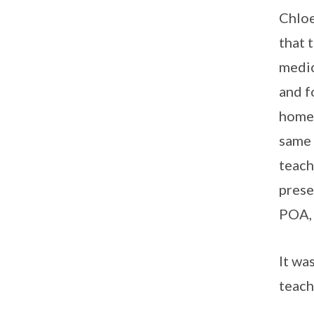
Chloe
that 
medic
and f
home 
same 
teach
prese
POA, 
It wa
teach