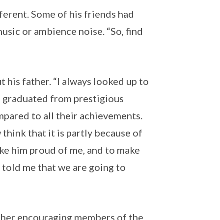
fferent. Some of his friends had
music or ambience noise. “So, find
 his father. “I always looked up to
gs graduated from prestigious
ompared to all their achievements.
hink that it is partly because of
ake him proud of me, and to make
e told me that we are going to
other encouraging members of the