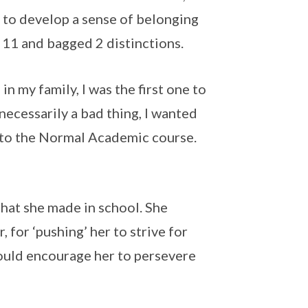
 to develop a sense of belonging
 11 and bagged 2 distinctions.
n my family, I was the first one to
necessarily a bad thing, I wanted
t to the Normal Academic course.
that she made in school. She
 for ‘pushing’ her to strive for
ould encourage her to persevere