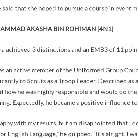
 said that she hoped to pursue a course in event 
AMMAD AKASHA BIN ROHIMAN [4N1]
a achieved 3 distinctions and an EMB3 of 11 poin
s an active member of the Uniformed Group Counc
ficantly to Scouts as a Troop Leader. Described as a
d how he was highly responsible and would do the
ing. Expectedly, he became a positive influence to 
happy with my results, but am disappointed that I do
for English Language,” he quipped. “It’s alright. I w